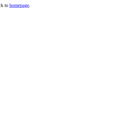
ck to
homepage
.