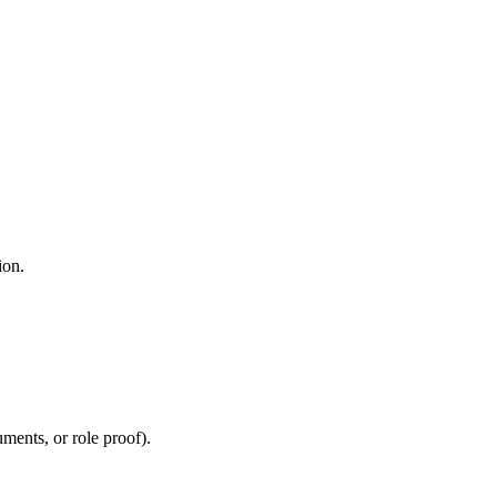
ion.
uments, or role proof).