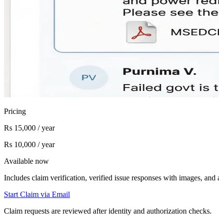
Pricing
Rs 15,000 / year
Rs 10,000 / year
Available now
Includes claim verification, verified issue responses with images, an
Start Claim via Email
Claim requests are reviewed after identity and authorization checks.