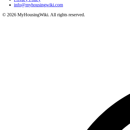
info@myhousingwiki.com
©
2026
MyHousingWiki. All rights reserved.