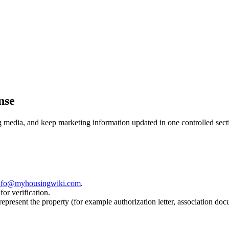
nse
ng media, and keep marketing information updated in one controlled sect
nfo@myhousingwiki.com
.
for verification.
 represent the property (for example authorization letter, association doc