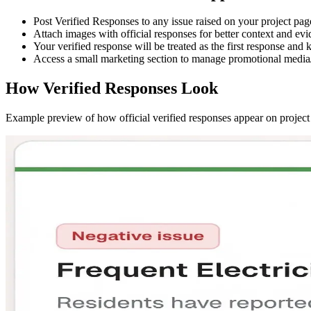
Post
Verified Responses
to any issue raised on your project pag
Attach images with official responses for better context and evi
Your verified response will be treated as the
first response
and k
Access a small marketing section to manage promotional media/
How Verified Responses Look
Example preview of how official verified responses appear on project 