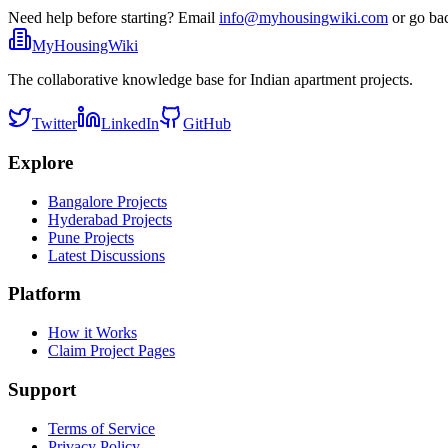
Need help before starting? Email
info@myhousingwiki.com
or go ba
MyHousingWiki
The collaborative knowledge base for Indian apartment projects.
Twitter
LinkedIn
GitHub
Explore
Bangalore Projects
Hyderabad Projects
Pune Projects
Latest Discussions
Platform
How it Works
Claim Project Pages
Support
Terms of Service
Privacy Policy