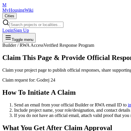
M
MyHousingWiki
Cities
Login
Sign Up
Toggle menu
Builder / RWA Access
Verified Response Program
Claim This Page & Provide Official Respo
Claim your project page to publish official responses, share supporti
Claim request for:
Godrej 24
How To Initiate A Claim
Send an email from your
official Builder or RWA email ID
to
i
Include project name, your role/designation, and contact details 
If you do not have an official email, attach valid proof that you
What You Get After Claim Approval