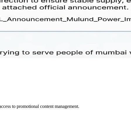
d access to promotional content management.