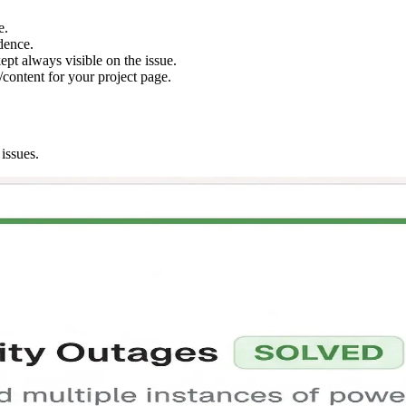
e.
dence.
ept always visible on the issue.
content for your project page.
issues.