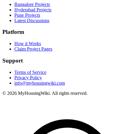
Bangalore Projects
Hyderabad Projects
Pune Projects
Latest Discussions
Platform
How it Works
Claim Project Pages
Support
Terms of Service
Privacy Policy
info@myhousingwiki.com
©
2026
MyHousingWiki. All rights reserved.