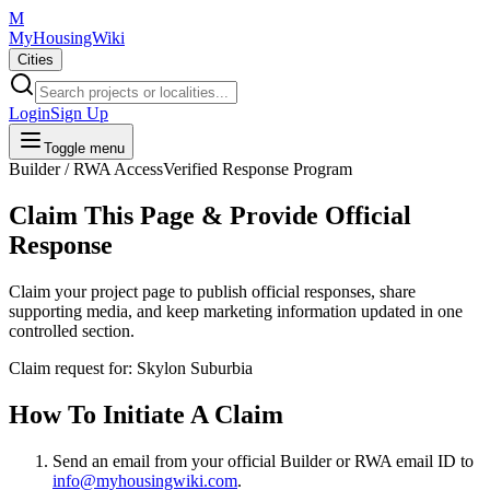
M
MyHousingWiki
Cities
Login
Sign Up
Toggle menu
Builder / RWA Access
Verified Response Program
Claim This Page & Provide Official
Response
Claim your project page to publish official responses, share
supporting media, and keep marketing information updated in one
controlled section.
Claim request for:
Skylon Suburbia
How To Initiate A Claim
Send an email from your
official Builder or RWA email ID
to
info@myhousingwiki.com
.