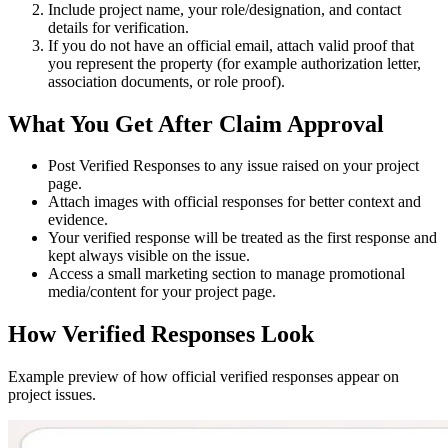
Include project name, your role/designation, and contact
details for verification.
If you do not have an official email, attach valid proof that
you represent the property (for example authorization letter,
association documents, or role proof).
What You Get After Claim Approval
Post
Verified Responses
to any issue raised on your project
page.
Attach images with official responses for better context and
evidence.
Your verified response will be treated as the
first response
and
kept always visible on the issue.
Access a small marketing section to manage promotional
media/content for your project page.
How Verified Responses Look
Example preview of how official verified responses appear on
project issues.