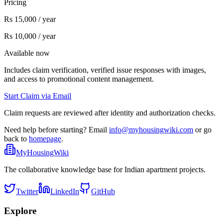
Pricing
Rs 15,000 / year
Rs 10,000 / year
Available now
Includes claim verification, verified issue responses with images,
and access to promotional content management.
Start Claim via Email
Claim requests are reviewed after identity and authorization checks.
Need help before starting? Email
info@myhousingwiki.com
or go
back to
homepage
.
MyHousingWiki
The collaborative knowledge base for Indian apartment projects.
Twitter
LinkedIn
GitHub
Explore