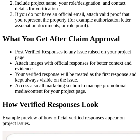
Include project name, your role/designation, and contact
details for verification.
If you do not have an official email, attach valid proof that
you represent the property (for example authorization letter,
association documents, or role proof).
What You Get After Claim Approval
Post
Verified Responses
to any issue raised on your project
page.
Attach images with official responses for better context and
evidence.
Your verified response will be treated as the
first response
and
kept always visible on the issue.
Access a small marketing section to manage promotional
media/content for your project page.
How Verified Responses Look
Example preview of how official verified responses appear on
project issues.