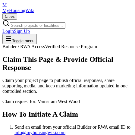
M
MyHousingWiki
Cities
Login
Sign Up
Toggle menu
Builder / RWA Access
Verified Response Program
Claim This Page & Provide Official
Response
Claim your project page to publish official responses, share
supporting media, and keep marketing information updated in one
controlled section.
Claim request for:
Vamsiram West Wood
How To Initiate A Claim
Send an email from your
official Builder or RWA email ID
to
info@myhousingwiki.com
.