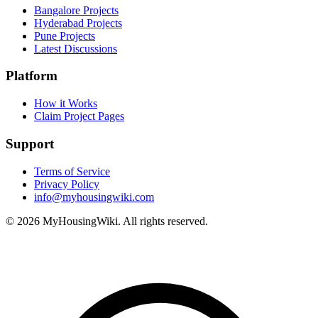
Bangalore Projects
Hyderabad Projects
Pune Projects
Latest Discussions
Platform
How it Works
Claim Project Pages
Support
Terms of Service
Privacy Policy
info@myhousingwiki.com
©
2026
MyHousingWiki. All rights reserved.