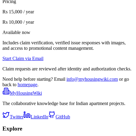
Pricing
Rs 15,000 / year
Rs 10,000 / year
Available now
Includes claim verification, verified issue responses with images,
and access to promotional content management.
Start Claim via Email
Claim requests are reviewed after identity and authorization checks.
Need help before starting? Email
info@myhousingwiki.com
or go
back to
homepage
.
MyHousingWiki
The collaborative knowledge base for Indian apartment projects.
Twitter
LinkedIn
GitHub
Explore