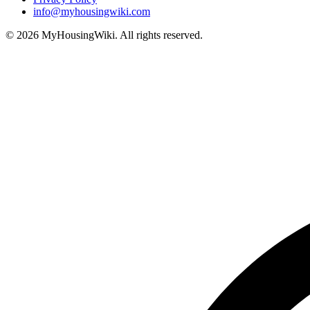
info@myhousingwiki.com
©
2026
MyHousingWiki. All rights reserved.