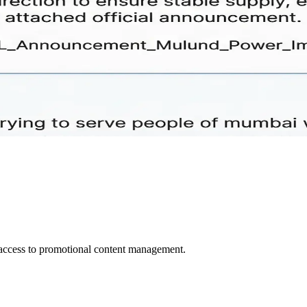
d access to promotional content management.