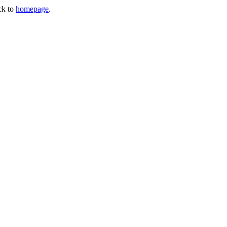
ck to
homepage
.