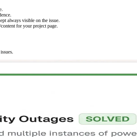
e.
dence.
ept always visible on the issue.
content for your project page.
issues.