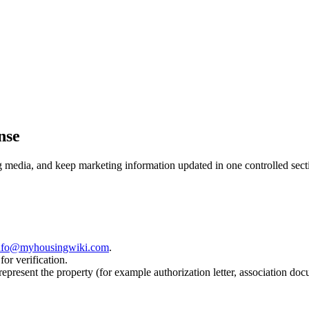
nse
ng media, and keep marketing information updated in one controlled sect
nfo@myhousingwiki.com
.
for verification.
 represent the property (for example authorization letter, association doc