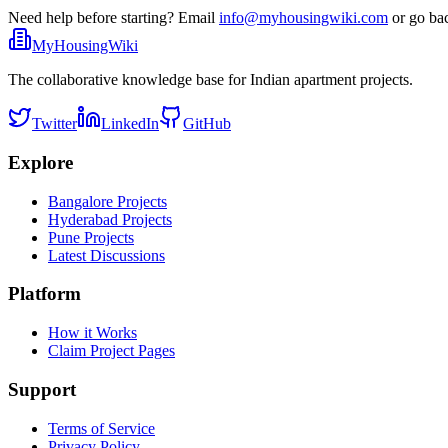
Need help before starting? Email
info@myhousingwiki.com
or go ba
MyHousingWiki
The collaborative knowledge base for Indian apartment projects.
Twitter
LinkedIn
GitHub
Explore
Bangalore Projects
Hyderabad Projects
Pune Projects
Latest Discussions
Platform
How it Works
Claim Project Pages
Support
Terms of Service
Privacy Policy