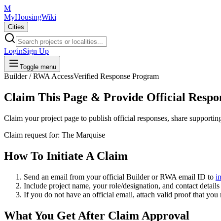
M
MyHousingWiki
Cities
Login
Sign Up
Toggle menu
Builder / RWA Access
Verified Response Program
Claim This Page & Provide Official Respo
Claim your project page to publish official responses, share supporti
Claim request for:
The Marquise
How To Initiate A Claim
Send an email from your
official Builder or RWA email ID
to
i
Include project name, your role/designation, and contact details 
If you do not have an official email, attach valid proof that you
What You Get After Claim Approval