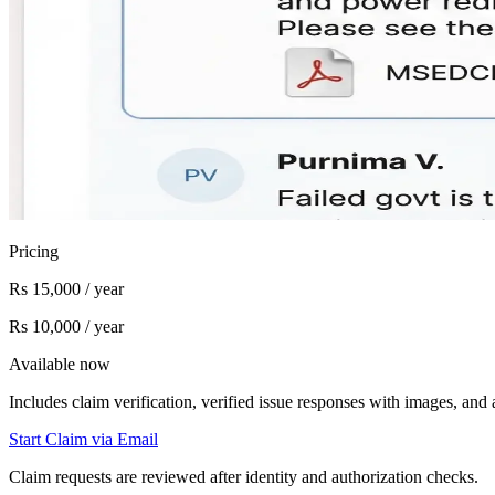
Pricing
Rs 15,000 / year
Rs 10,000 / year
Available now
Includes claim verification, verified issue responses with images, an
Start Claim via Email
Claim requests are reviewed after identity and authorization checks.