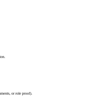
ion.
uments, or role proof).