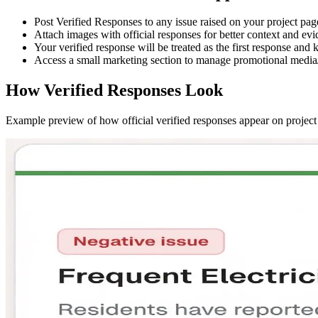
Post
Verified Responses
to any issue raised on your project pag
Attach images with official responses for better context and evi
Your verified response will be treated as the
first response
and k
Access a small marketing section to manage promotional media/
How Verified Responses Look
Example preview of how official verified responses appear on project 