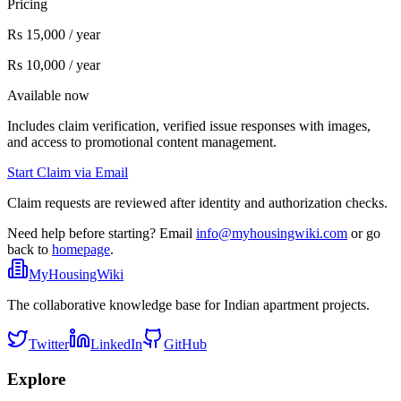
Pricing
Rs 15,000 / year
Rs 10,000 / year
Available now
Includes claim verification, verified issue responses with images,
and access to promotional content management.
Start Claim via Email
Claim requests are reviewed after identity and authorization checks.
Need help before starting? Email
info@myhousingwiki.com
or go
back to
homepage
.
MyHousingWiki
The collaborative knowledge base for Indian apartment projects.
Twitter
LinkedIn
GitHub
Explore