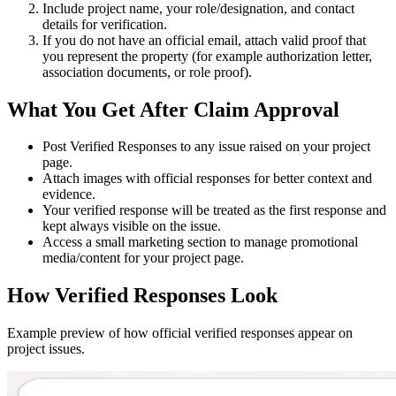
Include project name, your role/designation, and contact
details for verification.
If you do not have an official email, attach valid proof that
you represent the property (for example authorization letter,
association documents, or role proof).
What You Get After Claim Approval
Post
Verified Responses
to any issue raised on your project
page.
Attach images with official responses for better context and
evidence.
Your verified response will be treated as the
first response
and
kept always visible on the issue.
Access a small marketing section to manage promotional
media/content for your project page.
How Verified Responses Look
Example preview of how official verified responses appear on
project issues.