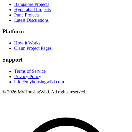
Bangalore Projects
Hyderabad Projects
Pune Projects
Latest Discussions
Platform
How it Works
Claim Project Pages
Support
Terms of Service
Privacy Policy
info@myhousingwiki.com
©
2026
MyHousingWiki. All rights reserved.