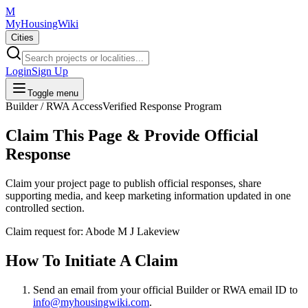
M
MyHousingWiki
Cities
Login
Sign Up
Toggle menu
Builder / RWA Access
Verified Response Program
Claim This Page & Provide Official
Response
Claim your project page to publish official responses, share
supporting media, and keep marketing information updated in one
controlled section.
Claim request for:
Abode M J Lakeview
How To Initiate A Claim
Send an email from your
official Builder or RWA email ID
to
info@myhousingwiki.com
.