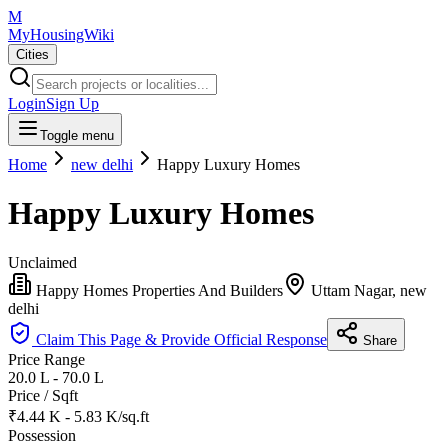
M
MyHousingWiki
Cities
Login
Sign Up
Toggle menu
Home
new delhi
Happy Luxury Homes
Happy Luxury Homes
Unclaimed
Happy Homes Properties And Builders
Uttam Nagar, new
delhi
Claim This Page & Provide Official Response
Share
Price Range
20.0 L - 70.0 L
Price / Sqft
₹4.44 K - 5.83 K/sq.ft
Possession