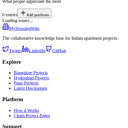
What people appreciate the most
0
entries
Add
positives
Loading issues...
MyHousingWiki
The collaborative knowledge base for Indian apartment projects.
Twitter
LinkedIn
GitHub
Explore
Bangalore Projects
Hyderabad Projects
Pune Projects
Latest Discussions
Platform
How it Works
Claim Project Pages
Support