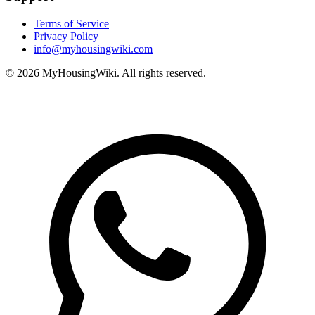
Terms of Service
Privacy Policy
info@myhousingwiki.com
©
2026
MyHousingWiki. All rights reserved.