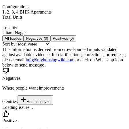
—
Configurations
1, 2, 3, 4 BHK Apartments
Total Units
—
Locality
Uttam Nagar
All Issues
Negatives (
0
)
Positives (
0
)
Sort by:
This information is derived from crowdsourced inputs validated
against available evidence; for clarifications, corrections, or requests,
please email
info@myhousingwiki.com
or click on Whatsapp icon
below to send message .
Negatives
Where people want improvements
0
entries
Add
negatives
Loading issues...
Positives