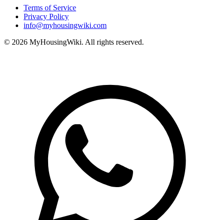
Terms of Service
Privacy Policy
info@myhousingwiki.com
©
2026
MyHousingWiki. All rights reserved.