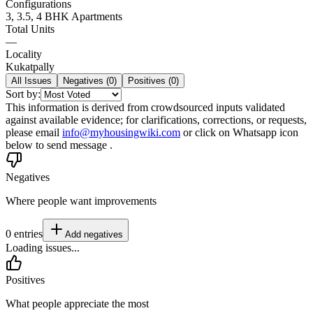
Configurations
3, 3.5, 4 BHK Apartments
Total Units
—
Locality
Kukatpally
All Issues
Negatives (
0
)
Positives (
0
)
Sort by:
This information is derived from crowdsourced inputs validated
against available evidence; for clarifications, corrections, or requests,
please email
info@myhousingwiki.com
or click on Whatsapp icon
below to send message .
Negatives
Where people want improvements
0
entries
Add
negatives
Loading issues...
Positives
What people appreciate the most