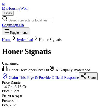
M
MyHousingWiki
Cities
Login
Sign Up
Toggle menu
Home
hyderabad
Honer Signatis
Honer Signatis
Unclaimed
Honer Developers Pvt Ltd
Kukatpally, hyderabad
Claim This Page & Provide Official Response
Share
Price Range
1.4 Cr - 3.16 Cr
Price / Sqft
₹8.28 K/sq.ft
Possession
Feb, 2029