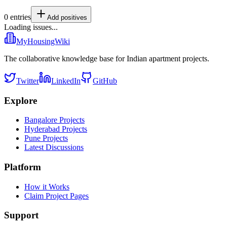
0
entries
Add
positives
Loading issues...
MyHousingWiki
The collaborative knowledge base for Indian apartment projects.
Twitter
LinkedIn
GitHub
Explore
Bangalore Projects
Hyderabad Projects
Pune Projects
Latest Discussions
Platform
How it Works
Claim Project Pages
Support