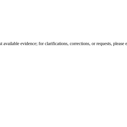
available evidence; for clarifications, corrections, or requests, please 