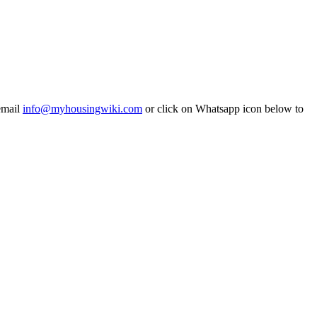
email
info@myhousingwiki.com
or click on Whatsapp icon below to