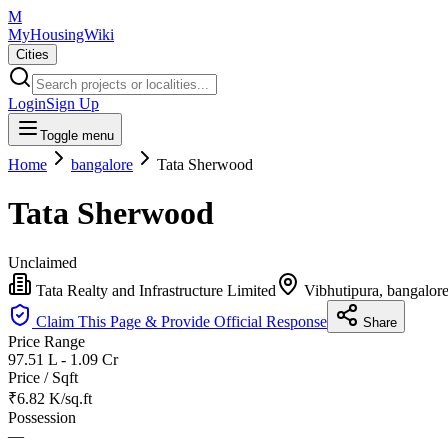
M
MyHousingWiki
Cities
Login
Sign Up
Toggle menu
Home
bangalore
Tata Sherwood
Tata Sherwood
Unclaimed
Tata Realty and Infrastructure Limited
Vibhutipura, bangalor
Claim This Page & Provide Official Response
Share
Price Range
97.51 L - 1.09 Cr
Price / Sqft
₹6.82 K/sq.ft
Possession
—