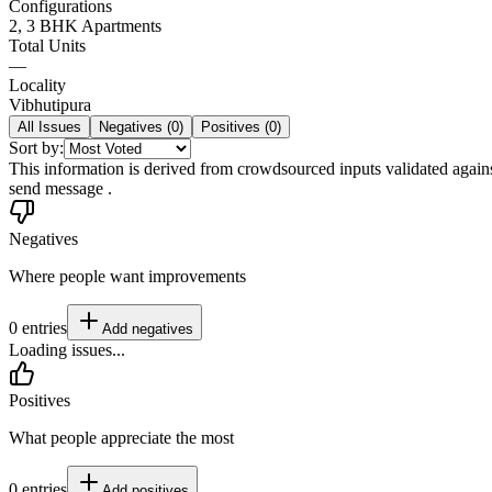
Configurations
2, 3 BHK Apartments
Total Units
—
Locality
Vibhutipura
All Issues
Negatives (
0
)
Positives (
0
)
Sort by:
This information is derived from crowdsourced inputs validated against 
send message .
Negatives
Where people want improvements
0
entries
Add
negatives
Loading issues...
Positives
What people appreciate the most
0
entries
Add
positives