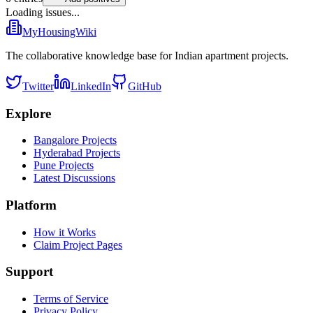
Loading issues...
MyHousingWiki
The collaborative knowledge base for Indian apartment projects.
Twitter
LinkedIn
GitHub
Explore
Bangalore Projects
Hyderabad Projects
Pune Projects
Latest Discussions
Platform
How it Works
Claim Project Pages
Support
Terms of Service
Privacy Policy