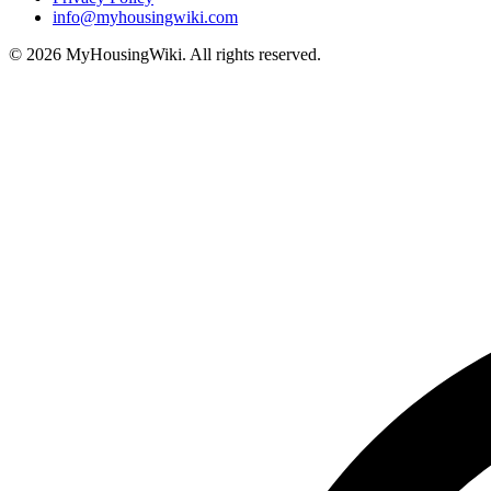
info@myhousingwiki.com
©
2026
MyHousingWiki. All rights reserved.