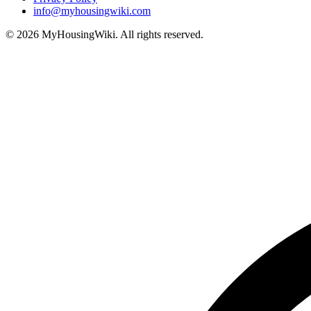
info@myhousingwiki.com
©
2026
MyHousingWiki. All rights reserved.