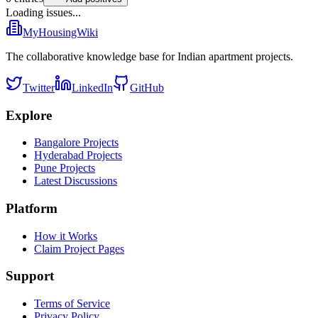
Loading issues...
MyHousingWiki
The collaborative knowledge base for Indian apartment projects.
Twitter
LinkedIn
GitHub
Explore
Bangalore Projects
Hyderabad Projects
Pune Projects
Latest Discussions
Platform
How it Works
Claim Project Pages
Support
Terms of Service
Privacy Policy