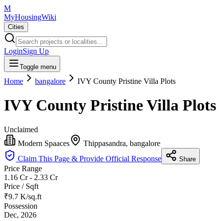
M
MyHousingWiki
Cities
Login
Sign Up
Toggle menu
Home
bangalore
IVY County Pristine Villa Plots
IVY County Pristine Villa Plots
Unclaimed
Modern Spaaces
Thippasandra, bangalore
Claim This Page & Provide Official Response
Share
Price Range
1.16 Cr - 2.33 Cr
Price / Sqft
₹9.7 K/sq.ft
Possession
Dec, 2026