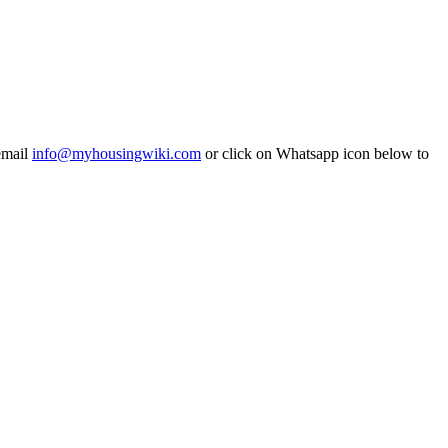
email
info@myhousingwiki.com
or click on Whatsapp icon below to