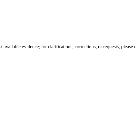
available evidence; for clarifications, corrections, or requests, please 