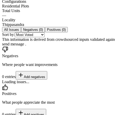
Configurations
Residential Plots
Total Units
—
Locality
Thippasandra
All Issues
Negatives (
0
)
Positives (
0
)
Sort by:
This information is derived from crowdsourced inputs validated against 
send message .
Negatives
Where people want improvements
0
entries
Add
negatives
Loading issues...
Positives
What people appreciate the most
0
entries
Add
positives