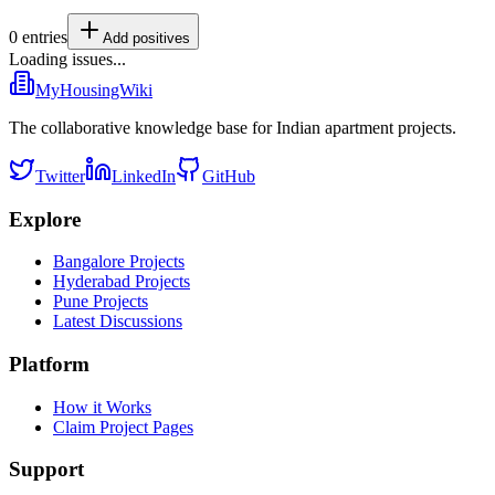
0
entries
Add
positives
Loading issues...
MyHousingWiki
The collaborative knowledge base for Indian apartment projects.
Twitter
LinkedIn
GitHub
Explore
Bangalore Projects
Hyderabad Projects
Pune Projects
Latest Discussions
Platform
How it Works
Claim Project Pages
Support