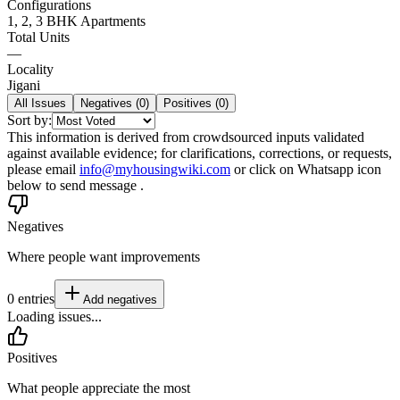
Configurations
1, 2, 3 BHK Apartments
Total Units
—
Locality
Jigani
All Issues
Negatives (
0
)
Positives (
0
)
Sort by:
This information is derived from crowdsourced inputs validated
against available evidence; for clarifications, corrections, or requests,
please email
info@myhousingwiki.com
or click on Whatsapp icon
below to send message .
Negatives
Where people want improvements
0
entries
Add
negatives
Loading issues...
Positives
What people appreciate the most