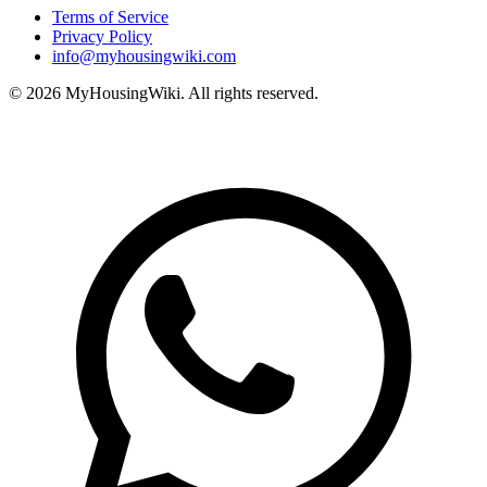
Terms of Service
Privacy Policy
info@myhousingwiki.com
©
2026
MyHousingWiki. All rights reserved.