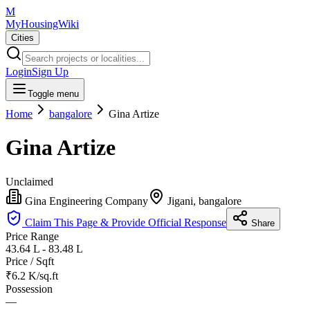
M
MyHousingWiki
Cities
Login
Sign Up
Toggle menu
Home
bangalore
Gina Artize
Gina Artize
Unclaimed
Gina Engineering Company
Jigani, bangalore
Claim This Page & Provide Official Response
Share
Price Range
43.64 L - 83.48 L
Price / Sqft
₹6.2 K/sq.ft
Possession
—