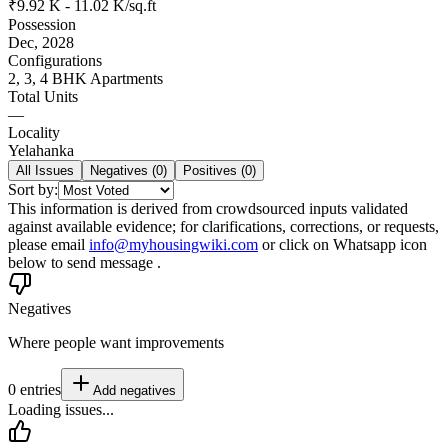
₹9.92 K - 11.02 K/sq.ft
Possession
Dec, 2028
Configurations
2, 3, 4 BHK Apartments
Total Units
—
Locality
Yelahanka
All Issues
Negatives (
0
)
Positives (
0
)
Sort by:
This information is derived from crowdsourced inputs validated
against available evidence; for clarifications, corrections, or requests,
please email
info@myhousingwiki.com
or click on Whatsapp icon
below to send message .
Negatives
Where people want improvements
0
entries
Add
negatives
Loading issues...