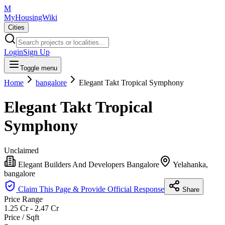
M
MyHousingWiki
Cities
Login
Sign Up
Toggle menu
Home
bangalore
Elegant Takt Tropical Symphony
Elegant Takt Tropical
Symphony
Unclaimed
Elegant Builders And Developers Bangalore
Yelahanka,
bangalore
Claim This Page & Provide Official Response
Share
Price Range
1.25 Cr - 2.47 Cr
Price / Sqft