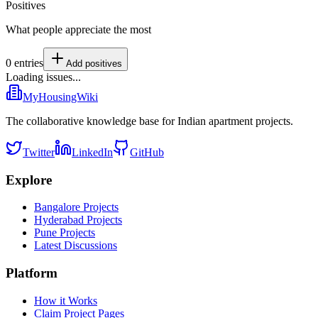
Positives
What people appreciate the most
0
entries
Add
positives
Loading issues...
MyHousingWiki
The collaborative knowledge base for Indian apartment projects.
Twitter
LinkedIn
GitHub
Explore
Bangalore Projects
Hyderabad Projects
Pune Projects
Latest Discussions
Platform
How it Works
Claim Project Pages