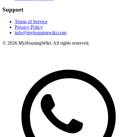
Support
Terms of Service
Privacy Policy
info@myhousingwiki.com
©
2026
MyHousingWiki. All rights reserved.